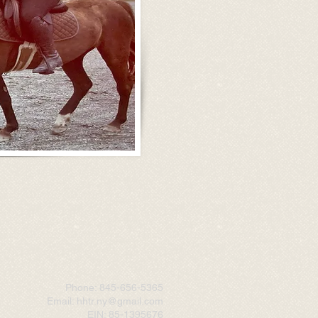
Phone: 845-656-5365
Email: hhtr.ny@gmail.com
EIN: 85-1395676