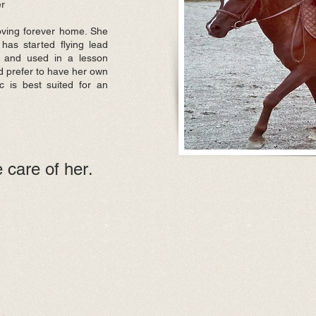
er
loving forever home. She
has started flying lead
 and used in a lesson
d prefer to have her own
ic is best suited for an
 care of her
.