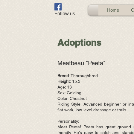
Home
O
​Follow us
Adoptions
Meatbeau "Peeta"
Breed
: Thoroughbred
Height:
15.3
Age: 13
Sex: Gelding
Color: Chestnut
Riding Style: Advanced beginner or int
flat work, low-level dressage
or trails.
Personality:
Meet Peeta! Peeta has great ground 
friendly. He's easy to catch and stands