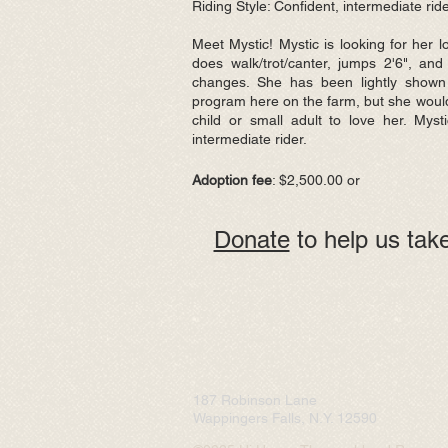
Riding Style: Confident, intermediate rid
Meet Mystic! Mystic is looking for her 
does walk/trot/canter, jumps 2'6", and
changes. She has been lightly shown
program here on the farm, but she woul
child or small adult to love her. Myst
intermediate rider.
Adoption fee
: $2,500.00 or
Donate
to help us take
187 Robinson Lane
Wappingers Falls, N.Y. 12590