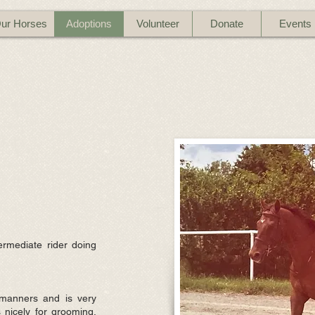
ur Horses
Adoptions
Volunteer
Donate
Events
ermediate rider doing
manners and is very
 nicely for grooming,