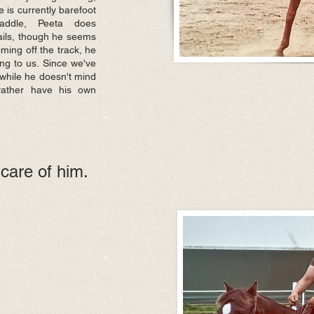
e is currently barefoot
addle, Peeta does
rails, though he seems
coming off the track, he
ng to us. Since we've
while he doesn't mind
 rather have his own
care of him.