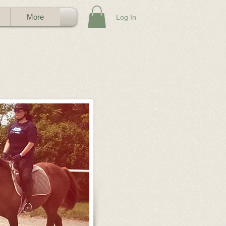
More
Log In