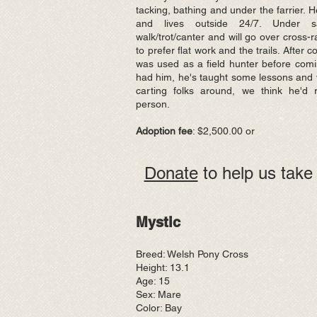
tacking, bathing and under the farrier. H
and lives outside 24/7. Under s
walk/trot/canter and will go over cross-
to prefer flat work and the trails. After 
was used as a field hunter before comi
had him, he's taught some lessons and 
carting folks around, we think he'd
person.
Adoption fee
: $2,500.00 or
Donate
to help us take 
Mystic
Breed: Welsh Pony Cross
Height: 13.1
Age: 15
Sex: Mare
Color: Bay