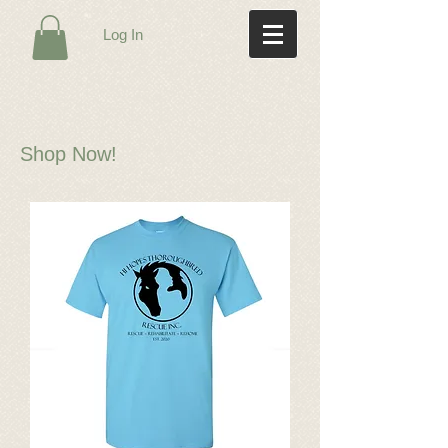
Log In
Shop Now!